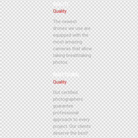
QUALITY
Quality
The newest
drones we use are
equipped with the
most amazing
cameras that allow
taking breathtaking
photos.
PROFESSIONAL
Quality
Out certified
photographers
guarantee
professional
approach to every
project. Our clients
deserve the best!