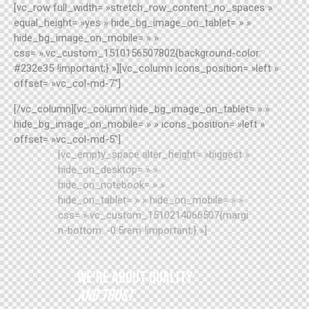
[vc_row full_width= »stretch_row_content_no_spaces »
equal_height= »yes » hide_bg_image_on_tablet= » »
hide_bg_image_on_mobile= » »
css= ».vc_custom_1510156507802{background-color:
#232e35 !important;} »][vc_column icons_position= »left »
offset= »vc_col-md-7″]
[/vc_column][vc_column hide_bg_image_on_tablet= » »
hide_bg_image_on_mobile= » » icons_position= »left »
offset= »vc_col-md-5″]
[vc_empty_space alter_height= »biggest »
hide_on_desktop= » »
hide_on_notebook= » »
hide_on_tablet= » » hide_on_mobile= » »
css= ».vc_custom_1510214066507{margi
n-bottom: -0.5rem !important;} »]
WE'RE ABOUT QUALITY
AND TRUST.