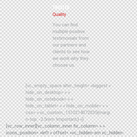
TRUSTED
Quality
You can find
multiple positive
testimonials from
our partners and
clients to see how
we work why they
choose us.
[vc_empty_space alter_height= »biggest »
hide_on_desktop= » »
hide_on_notebook= » »
hide_on_tablet= » » hide_on_mobile= » »
css= ».vc_custom_1510214072035{margi
n-top: -2.5rem !important;} »]
[vc_row_inner][vc_column_inner fix_column= » »
icons_position= »left » offset= »vc_hidden-sm vc_hidden-