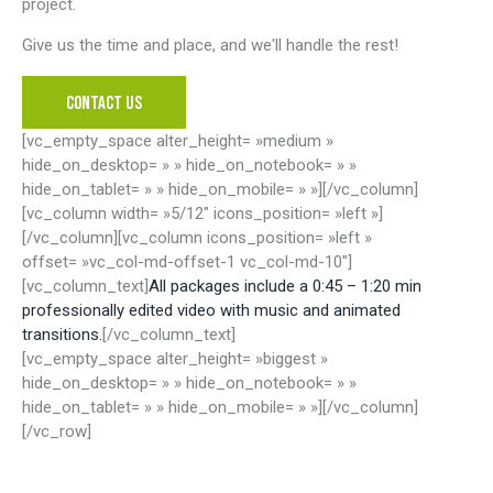
project.
Give us the time and place, and we'll handle the rest!
CONTACT US
[vc_empty_space alter_height= »medium »
hide_on_desktop= » » hide_on_notebook= » »
hide_on_tablet= » » hide_on_mobile= » »][/vc_column]
[vc_column width= »5/12″ icons_position= »left »]
[/vc_column][vc_column icons_position= »left »
offset= »vc_col-md-offset-1 vc_col-md-10″]
[vc_column_text]
All packages include a 0:45 – 1:20 min
professionally edited video with music and animated
transitions.
[/vc_column_text]
[vc_empty_space alter_height= »biggest »
hide_on_desktop= » » hide_on_notebook= » »
hide_on_tablet= » » hide_on_mobile= » »][/vc_column]
[/vc_row]