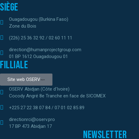
Siège
Ouagadougou (Burkina Faso)
Zone du Bois
(226) 25 36 32 92 / 02 60 11 11
direction@humanprojectgroup.com
01 BP 1612 Ouagadougou 01
Filliale
Site web OSERV
OSERV Abidjan (Côte d'Ivoire)
Cocody Angré 8e Tranche en face de SICOMEX
+225 27 22 38 07 84 / 07 01 02 85 89
directionrci@oserv.pro
17 BP 473 Abidjan 17
Newsletter