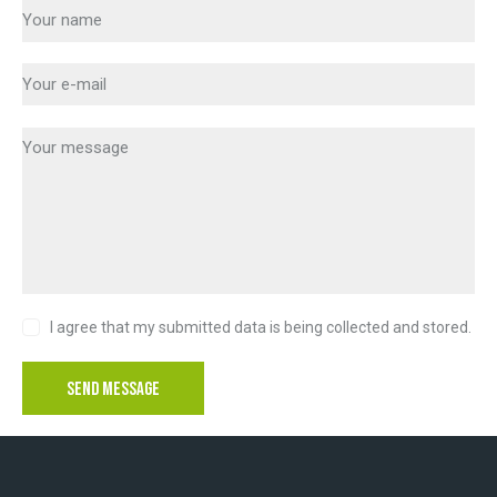
I agree that my submitted data is being collected and stored.
SEND MESSAGE