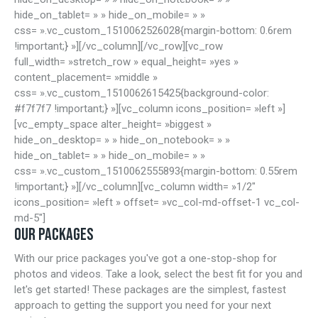
hide_on_tablet= » » hide_on_mobile= » »
css= ».vc_custom_1510062526028{margin-bottom: 0.6rem
!important;} »][/vc_column][/vc_row][vc_row
full_width= »stretch_row » equal_height= »yes »
content_placement= »middle »
css= ».vc_custom_1510062615425{background-color:
#f7f7f7 !important;} »][vc_column icons_position= »left »]
[vc_empty_space alter_height= »biggest »
hide_on_desktop= » » hide_on_notebook= » »
hide_on_tablet= » » hide_on_mobile= » »
css= ».vc_custom_1510062555893{margin-bottom: 0.55rem
!important;} »][/vc_column][vc_column width= »1/2″
icons_position= »left » offset= »vc_col-md-offset-1 vc_col-
md-5″]
OUR PACKAGES
With our price packages you've got a one-stop-shop for
photos and videos. Take a look, select the best fit for you and
let's get started! These packages are the simplest, fastest
approach to getting the support you need for your next