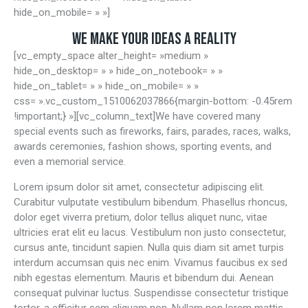
hide_on_mobile= » »]
WE MAKE YOUR IDEAS A REALITY
[vc_empty_space alter_height= »medium »
hide_on_desktop= » » hide_on_notebook= » »
hide_on_tablet= » » hide_on_mobile= » »
css= ».vc_custom_1510062037866{margin-bottom: -0.45rem
!important;} »][vc_column_text]We have covered many
special events such as fireworks, fairs, parades, races, walks,
awards ceremonies, fashion shows, sporting events, and
even a memorial service.
Lorem ipsum dolor sit amet, consectetur adipiscing elit.
Curabitur vulputate vestibulum bibendum. Phasellus rhoncus,
dolor eget viverra pretium, dolor tellus aliquet nunc, vitae
ultricies erat elit eu lacus. Vestibulum non justo consectetur,
cursus ante, tincidunt sapien. Nulla quis diam sit amet turpis
interdum accumsan quis nec enim. Vivamus faucibus ex sed
nibh egestas elementum. Mauris et bibendum dui. Aenean
consequat pulvinar luctus. Suspendisse consectetur tristique
tortor, a efficitur sem aliquam non. Nullam non lorem mattis