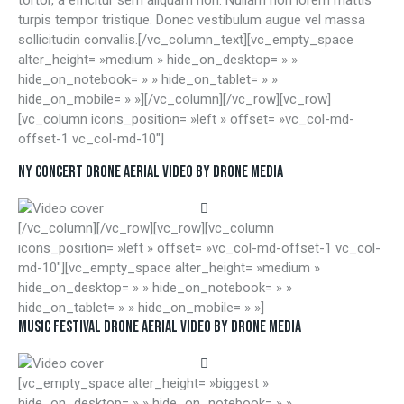
turpis tempor tristique. Donec vestibulum augue vel massa
sollicitudin convallis.[/vc_column_text][vc_empty_space
alter_height= »medium » hide_on_desktop= » »
hide_on_notebook= » » hide_on_tablet= » »
hide_on_mobile= » »][/vc_column][/vc_row][vc_row]
[vc_column icons_position= »left » offset= »vc_col-md-
offset-1 vc_col-md-10″]
NY CONCERT DRONE AERIAL VIDEO BY DRONE MEDIA
[/vc_column][/vc_row][vc_row][vc_column
icons_position= »left » offset= »vc_col-md-offset-1 vc_col-
md-10″][vc_empty_space alter_height= »medium »
hide_on_desktop= » » hide_on_notebook= » »
hide_on_tablet= » » hide_on_mobile= » »]
MUSIC FESTIVAL DRONE AERIAL VIDEO BY DRONE MEDIA
[vc_empty_space alter_height= »biggest »
hide_on_desktop= » » hide_on_notebook= » »