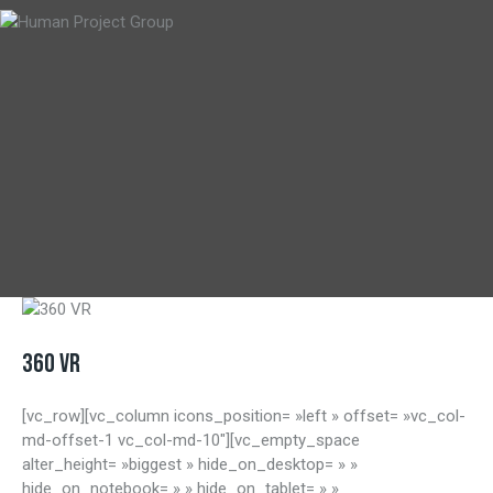
360 VR
[vc_row][vc_column icons_position= »left » offset= »vc_col-
md-offset-1 vc_col-md-10″][vc_empty_space
alter_height= »biggest » hide_on_desktop= » »
hide_on_notebook= » » hide_on_tablet= » »