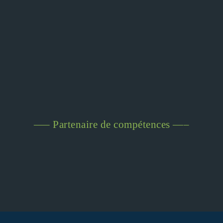
—– Partenaire de compétences —–