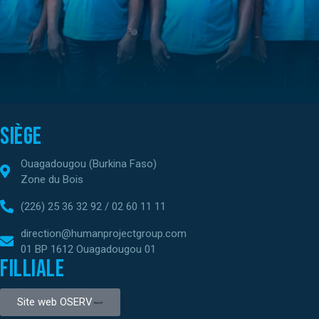
Siège
Ouagadougou (Burkina Faso)
Zone du Bois
(226) 25 36 32 92 / 02 60 11 11
direction@humanprojectgroup.com
01 BP 1612 Ouagadougou 01
Filliale
Site web OSERV