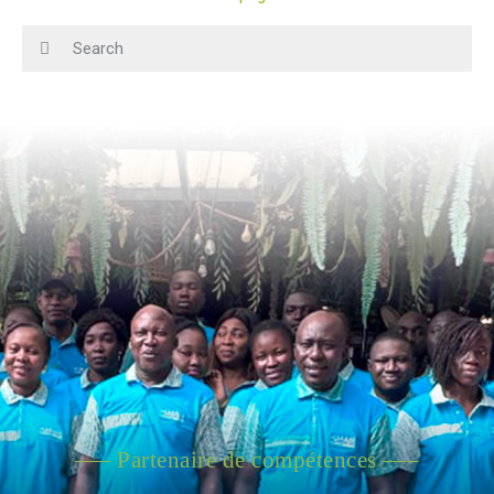
—– Partenaire de compétences —–