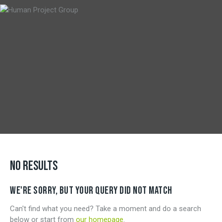
NO RESULTS
WE'RE SORRY, BUT YOUR QUERY DID NOT MATCH
Can't find what you need? Take a moment and do a search
below or start from
our homepage
.