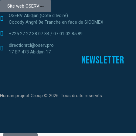
Site web OSERV
OSERV Abidjan (Côte d'Ivoire)
Cocody Angré 8e Tranche en face de SICOMEX
+225 27 22 38 07 84 / 07 01 02 85 89
directionrci@oserv.pro
17 BP 473 Abidjan 17
Newsletter
Human project Group © 2026. Tous droits reservés.