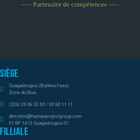
—– Partenaire de compétences —–
Siège
Ouagadougou (Burkina Faso)
Zone du Bois
(226) 25 36 32 92 / 02 60 11 11
direction@humanprojectgroup.com
01 BP 1612 Ouagadougou 01
Filliale