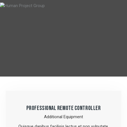
PROFESSIONAL REMOTE CONTROLLER
Additional Equipment
Quisque dapibus facilisis lectus et non vulputate.