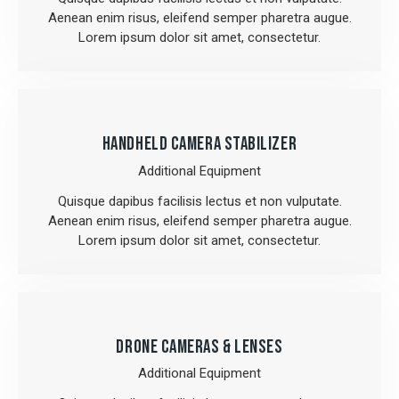
Aenean enim risus, eleifend semper pharetra augue.
Lorem ipsum dolor sit amet, consectetur.
HANDHELD CAMERA STABILIZER
Additional Equipment
Quisque dapibus facilisis lectus et non vulputate.
Aenean enim risus, eleifend semper pharetra augue.
Lorem ipsum dolor sit amet, consectetur.
DRONE CAMERAS & LENSES
Additional Equipment