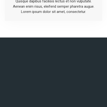
Quisque dapibus facilisis lectus et non vulputate.
Aenean enim risus, eleifend semper pharetra augue.
Lorem ipsum dolor sit amet, consectetur.